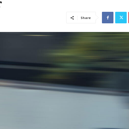
r
Share