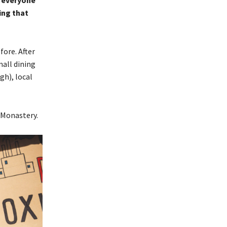
o everyone
ing that
ore. After
all dining
gh), local
 Monastery.