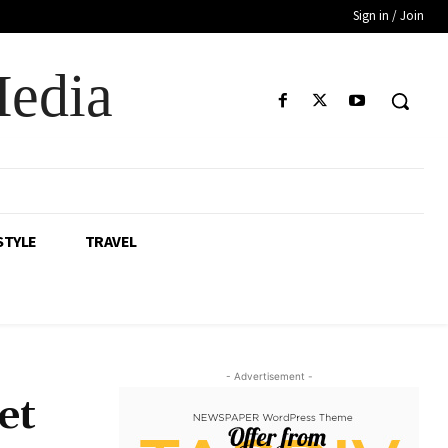
Sign in / Join
Media
STYLE
TRAVEL
- Advertisement -
et