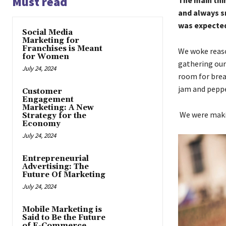
Must read
The main thin
and always s
was expected 
Social Media
Marketing for
Franchises is Meant
We woke reaso
for Women
gathering our
July 24, 2024
room for brea
jam and pepp
Customer
Engagement
Marketing: A New
We were makin
Strategy for the
Economy
July 24, 2024
Entrepreneurial
Advertising: The
Future Of Marketing
July 24, 2024
Mobile Marketing is
Said to Be the Future
of E-Commerce