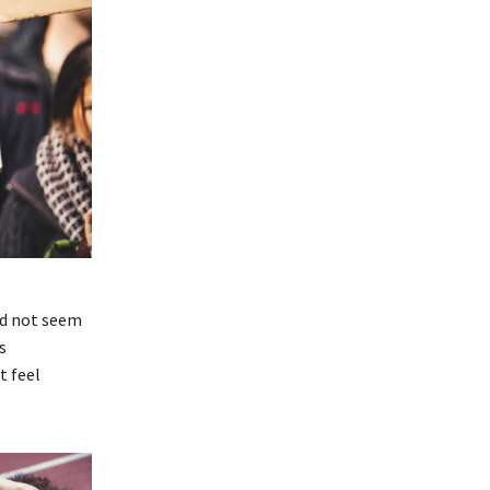
id not seem
s
t feel