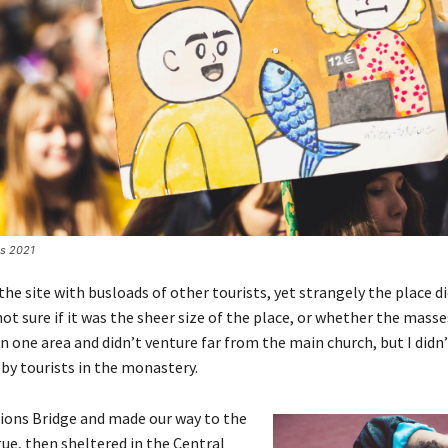
es 2021
he site with busloads of other tourists, yet strangely the place d
ot sure if it was the sheer size of the place, or whether the masse
 one area and didn’t venture far from the main church, but I didn’
y tourists in the monastery.
ions Bridge and made our way to the
ue, then sheltered in the Central