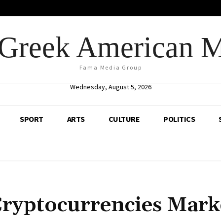
Greek American 
Fama Media Group
Wednesday, August 5, 2026
SPORT
ARTS
CULTURE
POLITICS
Cryptocurrencies Mark