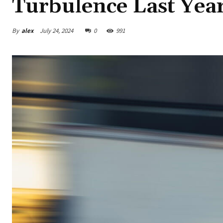
Turbulence Last Yea
By
alex
July 24, 2024
0
991