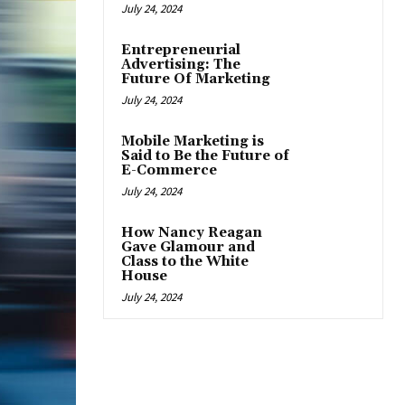
July 24, 2024
Entrepreneurial
Advertising: The
Future Of Marketing
July 24, 2024
Mobile Marketing is
Said to Be the Future of
E-Commerce
July 24, 2024
How Nancy Reagan
Gave Glamour and
Class to the White
House
July 24, 2024