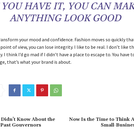
F YOU HAVE IT, YOU CAN MA
ANYTHING LOOK GOOD
ransform your mood and confidence. Fashion moves so quickly that
oint of view, you can lose integrity. I like to be real. I don’t like t
y. I think I’d go mad if I didn’t have a place to escape to. You have t
ge, that’s what your brand is about.
 Didn’t Know About the
Now Is the Time to Think 
s Past Gouvernors
Small-Busine