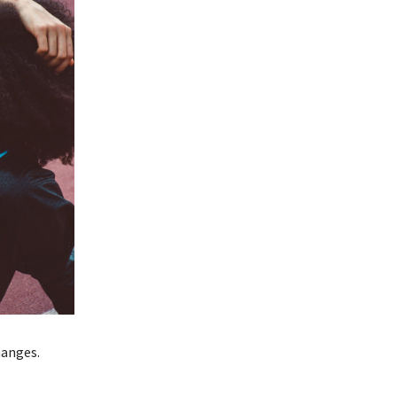
hanges.