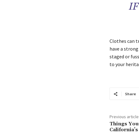
I
Clothes can t
have a strong p
staged or fuss
to your herita
Share
Previous article
Things You
California’