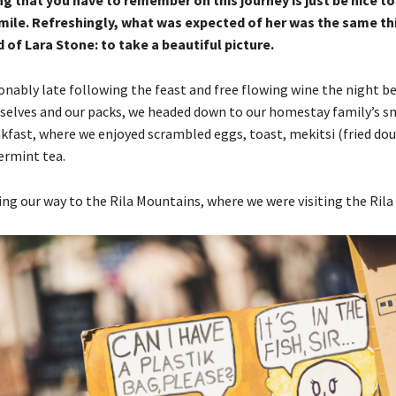
g that you have to remember on this journey is just be nice t
mile. Refreshingly, what was expected of her was the same th
of Lara Stone: to take a beautiful picture.
nably late following the feast and free flowing wine the night bef
selves and our packs, we headed down to our homestay family’s sm
kfast, where we enjoyed scrambled eggs, toast, mekitsi (fried dou
ermint tea.
g our way to the Rila Mountains, where we were visiting the Rila