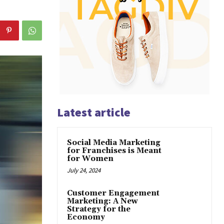
Latest article
Social Media Marketing
for Franchises is Meant
for Women
July 24, 2024
Customer Engagement
Marketing: A New
Strategy for the
Economy