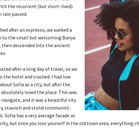
til the recurrent (but short-lived)
 rain passed.
shed after an espresso, we walked a
e to the small but welcoming Banya
 then descended into the ancient
ex.
ted after a long day of travel, so we
o the hotel and crashed. I had low
bout Sofia as a city, but after the
 absolutely loved the place. This was
o navigate, and it was a beautiful city
gly, staunch and stolid communist-
s. Sofia has a very average facade as
city, but once you lose yourself in the old town area, everything c