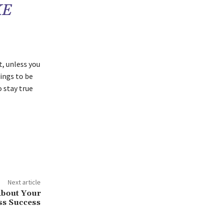
KE
, unless you
hings to be
o stay true
Next article
About Your
ss Success