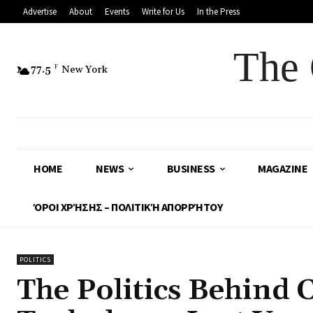
Advertise
About
Events
Write for Us
In the Press
The 
77.5
F
New York
HOME
NEWS
BUSINESS
MAGAZINE
ΌΡΟΙ ΧΡΉΣΗΣ – ΠΟΛΙΤΙΚΉ ΑΠΟΡΡΉΤΟΥ
POLITICS
The Politics Behind 