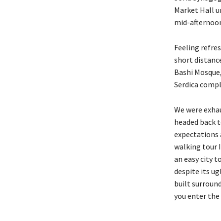
Market Hall un
mid-afternoon
Feeling refre
short distanc
Bashi Mosque,
Serdica compl
We were exhaus
headed back t
expectations a
walking tour I
an easy city t
despite its u
built surround
you enter the 