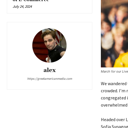
July 24, 2024
alex
March for our Liv
https://greekamericanmedia.com
We wandered t
crowded. I’m n
congregated in
overwhelmed b
Headed over L
Sofia Synagog