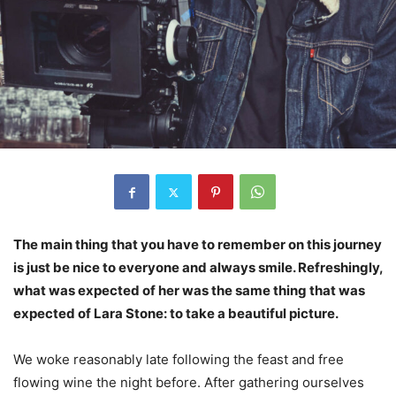
The main thing that you have to remember on this journey
is just be nice to everyone and always smile. Refreshingly,
what was expected of her was the same thing that was
expected of Lara Stone: to take a beautiful picture.
We woke reasonably late following the feast and free
flowing wine the night before. After gathering ourselves