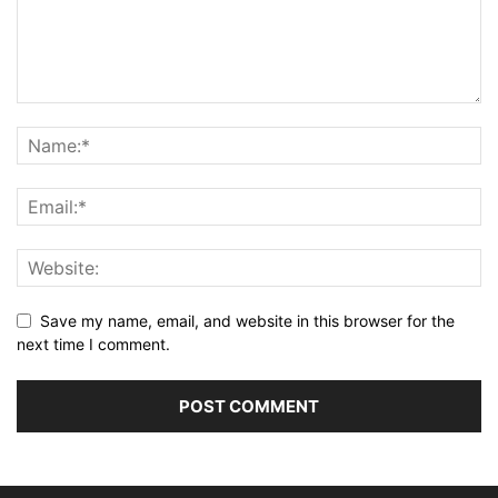
Save my name, email, and website in this browser for the
next time I comment.