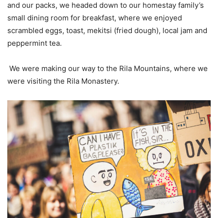
and our packs, we headed down to our homestay family’s
small dining room for breakfast, where we enjoyed
scrambled eggs, toast, mekitsi (fried dough), local jam and
peppermint tea.
We were making our way to the Rila Mountains, where we
were visiting the Rila Monastery.