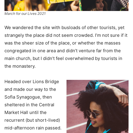
March for our Lives 2021
We wandered the site with busloads of other tourists, yet
strangely the place did not seem crowded. I’m not sure if it
was the sheer size of the place, or whether the masses
congregated in one area and didn’t venture far from the
main church, but I didn’t feel overwhelmed by tourists in
the monastery.
Headed over Lions Bridge
and made our way to the
Sofia Synagogue, then
sheltered in the Central
Market Hall until the
recurrent (but short-lived)
mid-afternoon rain passed.