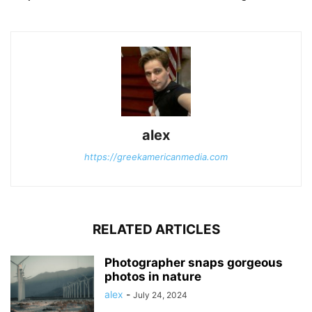
alex
https://greekamericanmedia.com
RELATED ARTICLES
Photographer snaps gorgeous
photos in nature
alex
-
July 24, 2024