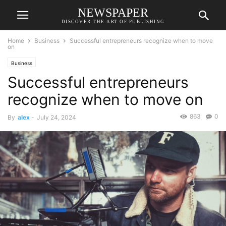
NEWSPAPER
DISCOVER THE ART OF PUBLISHING
Home
Business
Successful entrepreneurs recognize when to move
on
Business
Successful entrepreneurs
recognize when to move on
863
0
By
alex
-
July 24, 2024