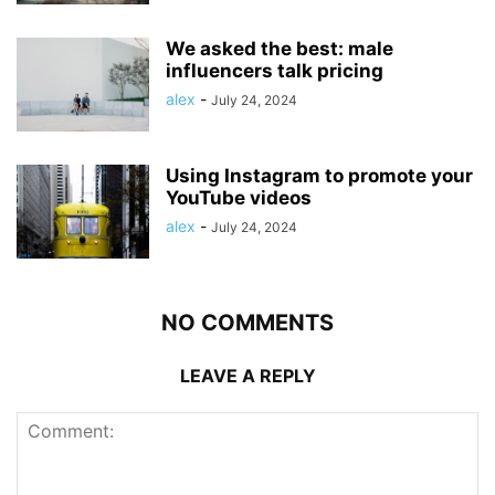
We asked the best: male
influencers talk pricing
alex
-
July 24, 2024
Using Instagram to promote your
YouTube videos
alex
-
July 24, 2024
NO COMMENTS
LEAVE A REPLY