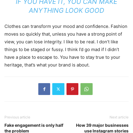
IF YOU HAVE IT, YOU CAN MAKE
ANYTHING LOOK GOOD
Clothes can transform your mood and confidence. Fashion
moves so quickly that, unless you have a strong point of
view, you can lose integrity. I like to be real. I don’t like
things to be staged or fussy. I think I’d go mad if I didn’t
have a place to escape to. You have to stay true to your
heritage, that’s what your brand is about.
Previous article
Next article
Fake engagement is only half
How 39 major businesses
the problem
use Instagram stories