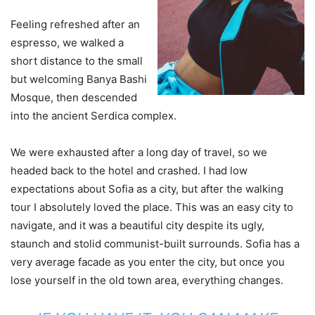
Feeling refreshed after an
espresso, we walked a
short distance to the small
but welcoming Banya Bashi
Mosque, then descended
into the ancient Serdica complex.
We were exhausted after a long day of travel, so we
headed back to the hotel and crashed. I had low
expectations about Sofia as a city, but after the walking
tour I absolutely loved the place. This was an easy city to
navigate, and it was a beautiful city despite its ugly,
staunch and stolid communist-built surrounds. Sofia has a
very average facade as you enter the city, but once you
lose yourself in the old town area, everything changes.