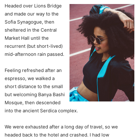
Headed over Lions Bridge
and made our way to the
Sofia Synagogue, then
sheltered in the Central
Market Hall until the
recurrent (but short-lived)
mid-afternoon rain passed.
Feeling refreshed after an
espresso, we walked a
short distance to the small
but welcoming Banya Bashi
Mosque, then descended
into the ancient Serdica complex.
We were exhausted after a long day of travel, so we
headed back to the hotel and crashed. I had low