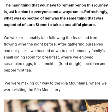
The main thing that you have to remember on this journey
is just be nice to everyone and always smile. Refreshingly,
what was expected of her was the same thing that was
expected of Lara Stone: to take a beautiful picture.
We woke reasonably late following the feast and free
flowing wine the night before. After gathering ourselves
and our packs, we headed down to our homestay family’s
small dining room for breakfast, where we enjoyed
scrambled eggs, toast, mekitsi (fried dough), local jam and
peppermint tea.
We were making our way to the Rila Mountains, where we
were visiting the Rila Monastery.