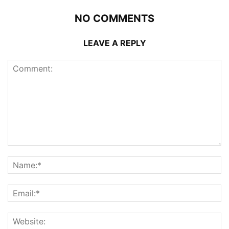
NO COMMENTS
LEAVE A REPLY