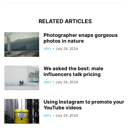
RELATED ARTICLES
Photographer snaps gorgeous
photos in nature
alex
-
July 24, 2024
We asked the best: male
influencers talk pricing
alex
-
July 24, 2024
Using Instagram to promote your
YouTube videos
alex
-
July 24, 2024