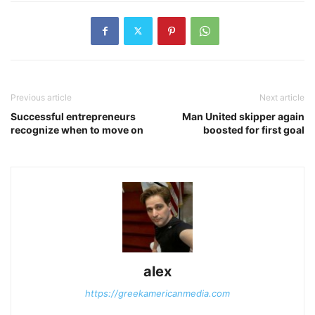
Previous article
Next article
Successful entrepreneurs
Man United skipper again
recognize when to move on
boosted for first goal
alex
https://greekamericanmedia.com