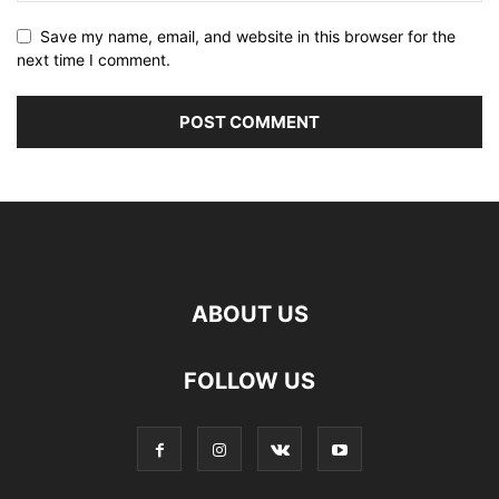
Save my name, email, and website in this browser for the
next time I comment.
ABOUT US
FOLLOW US