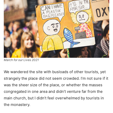
March for our Lives 2021
We wandered the site with busloads of other tourists, yet
strangely the place did not seem crowded. I’m not sure if it
was the sheer size of the place, or whether the masses
congregated in one area and didn’t venture far from the
main church, but I didn’t feel overwhelmed by tourists in
the monastery.