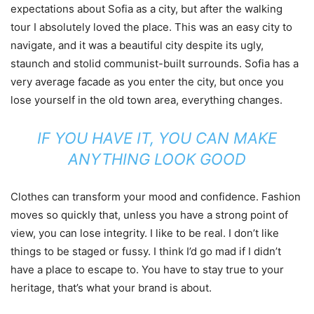
expectations about Sofia as a city, but after the walking
tour I absolutely loved the place. This was an easy city to
navigate, and it was a beautiful city despite its ugly,
staunch and stolid communist-built surrounds. Sofia has a
very average facade as you enter the city, but once you
lose yourself in the old town area, everything changes.
IF YOU HAVE IT, YOU CAN MAKE
ANYTHING LOOK GOOD
Clothes can transform your mood and confidence. Fashion
moves so quickly that, unless you have a strong point of
view, you can lose integrity. I like to be real. I don’t like
things to be staged or fussy. I think I’d go mad if I didn’t
have a place to escape to. You have to stay true to your
heritage, that’s what your brand is about.