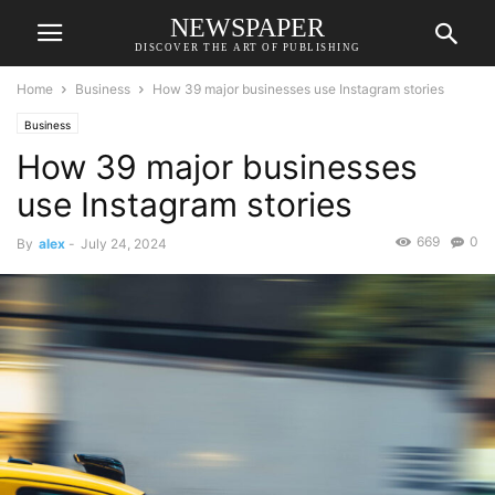
NEWSPAPER
DISCOVER THE ART OF PUBLISHING
Home
Business
How 39 major businesses use Instagram stories
Business
How 39 major businesses
use Instagram stories
669
0
By
alex
-
July 24, 2024