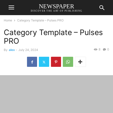
NEWSPAPER
DISCOVER THE ART OF PUBLISHING
Home
Category Template – Pulses PRO
Category Template – Pulses
PRO
8
0
By
alex
-
July 24, 2024