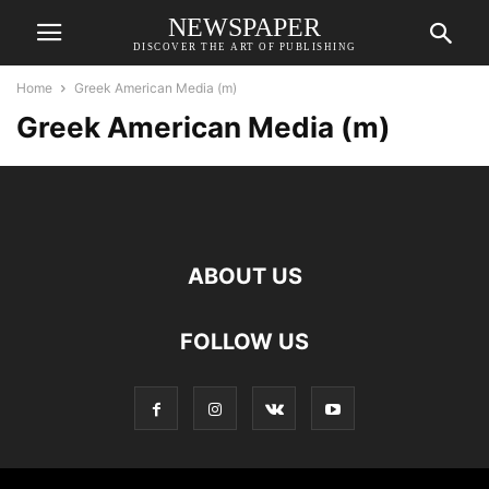
NEWSPAPER
DISCOVER THE ART OF PUBLISHING
Home
Greek American Media (m)
Greek American Media (m)
ABOUT US
FOLLOW US